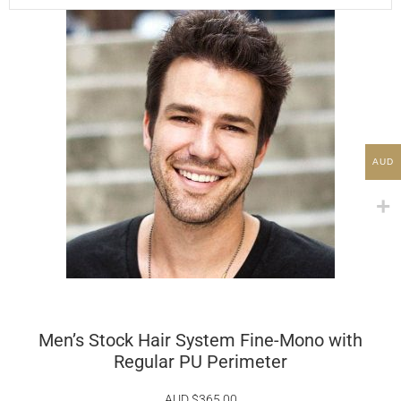
AUD
Men’s Stock Hair System Fine-Mono with
Regular PU Perimeter
AUD $
365.00