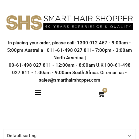
In placing your order, please call: 1300 012 467 - 9:00am -
5:00pm Australia | 011-61-498 027 811- 7:00pm - 3:00am
North America |
00-61-498 027 811 - 12:00am - 8:00am U.K | 00-61-498
027 811 - 1:00am - 9:00am South Africa. Or email us -
sales@smarthairshopper.com
0